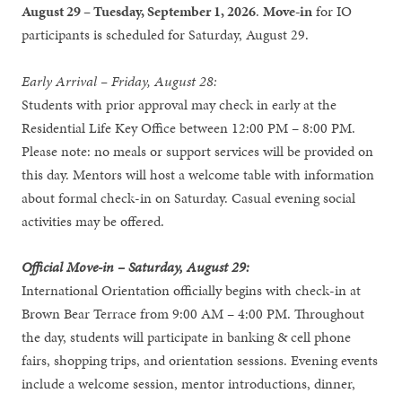
August 29 – Tuesday, September 1, 2026
.
Move-in
for IO
participants is scheduled for Saturday, August 29.
Early Arrival – Friday, August 28:
Students with prior approval may check in early at the
Residential Life Key Office between 12:00 PM – 8:00 PM.
Please note: no meals or support services will be provided on
this day. Mentors will host a welcome table with information
about formal check-in on Saturday. Casual evening social
activities may be offered.
Official Move-in – Saturday, August 29:
International Orientation officially begins with check-in at
Brown Bear Terrace from 9:00 AM – 4:00 PM. Throughout
the day, students will participate in banking & cell phone
fairs, shopping trips, and orientation sessions. Evening events
include a welcome session, mentor introductions, dinner,