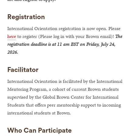
Registration
International Orientation registration is now open. Please
here
to register (Please log in with your Brown email)!
The
registration deadline is at 11 am EST on Friday, July 24,
2026.
Facilitator
International Orientation is facilitated by the International
Mentoring Program, a cohort of current Brown students
supervised by the Global Brown Center for International
Students that offers peer mentorship support to incoming
international students at Brown.
Who Can Participate