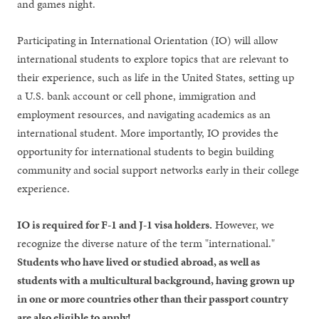
and games night.
Participating in International Orientation (IO) will allow
international students to explore topics that are relevant to
their experience, such as life in the United States, setting up
a U.S. bank account or cell phone, immigration and
employment resources, and navigating academics as an
international student. More importantly, IO provides the
opportunity for international students to begin building
community and social support networks early in their college
experience.
IO is required for F-1 and J-1 visa holders.
However, we
recognize the diverse nature of the term "international."
Students who have lived or studied abroad, as well as
students with a multicultural background, having grown up
in one or more countries other than their passport country
are also eligible to apply!