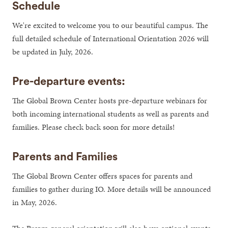
Schedule
We're excited to welcome you to our beautiful campus. The
full detailed schedule of International Orientation 2026 will
be updated in July, 2026.
Pre-departure events:
The Global Brown Center hosts pre-departure webinars for
both incoming international students as well as parents and
families. Please check back soon for more details!
Parents and Families
The Global Brown Center offers spaces for parents and
families to gather during IO. More details will be announced
in May, 2026.