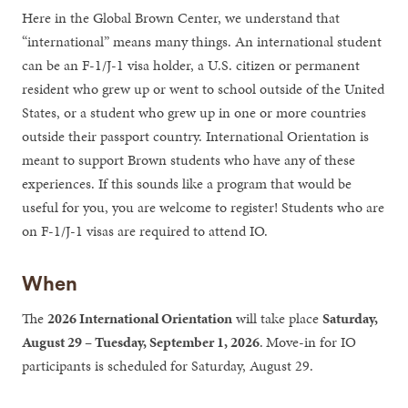
Here in the Global Brown Center, we understand that
“international” means many things. An international student
can be an F-1/J-1 visa holder, a U.S. citizen or permanent
resident who grew up or went to school outside of the United
States, or a student who grew up in one or more countries
outside their passport country. International Orientation is
meant to support Brown students who have any of these
experiences. If this sounds like a program that would be
useful for you, you are welcome to register! Students who are
on F-1/J-1 visas are required to attend IO.
When
The
2026 International Orientation
will take place
Saturday,
August 29 – Tuesday, September 1, 2026
.
Move-in for IO
participants is scheduled for Saturday, August 29.