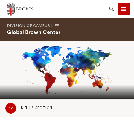
Brown University
Search
Men
DIVISION OF CAMPUS LIFE
Global Brown Center
SEARCH
Sub
IN THIS SECTION
Navigation