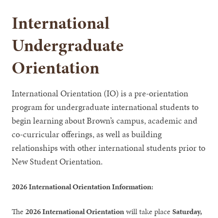
International
Undergraduate
Orientation
International Orientation (IO) is a pre-orientation
program for undergraduate international students to
begin learning about Brown’s campus, academic and
co-curricular offerings, as well as building
relationships with other international students prior to
New Student Orientation.
2026 International Orientation Information:
The
2026 International Orientation
will take place
Saturday,