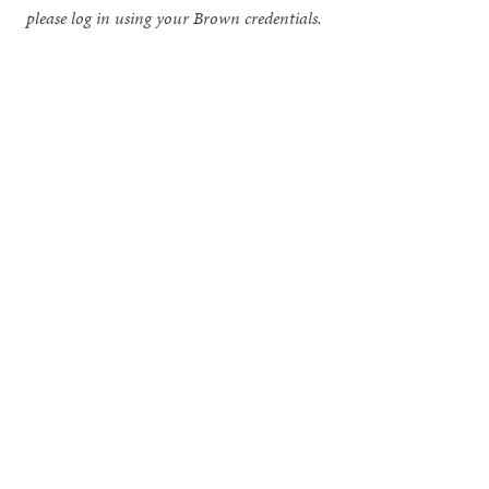
please log in using your Brown credentials.