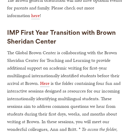
The Brown general orientation will also have optional events
for parents and family. Please check out more
information
here
!
IMP First Year Transition with Brown
Sheridan Center
The Global Brown Center is collaborating with the Brown
Sheridan Center for Teaching and Learning to provide
additional support on academic writing for first-year
multilingual internationally identified students before their
arrival at Brown.
Here
is the folder containing four fun and
interactive sessions designed as resources for our incoming
internationally identifying multilingual students. These
sessions aim to address common questions we hear from
students during their first days, weeks, and months about
writing at Brown. In these sessions, you will meet our
wonderful colleagues, Ann and Britt. *
To access the folder,